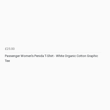
£25.00
Passenger Women's Penida T-Shirt - White Organic Cotton Graphic
Tee