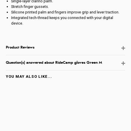
Single-layer clarino palm.
Stretch finger gussets.
Silicone printed palm and fingers improve grip and lever traction.
Integrated tech-thread keeps you connected with your digital
device.
Product Reviews
Question(s) answered about RideCamp gloves Green M
YOU MAY ALSO LIKE...