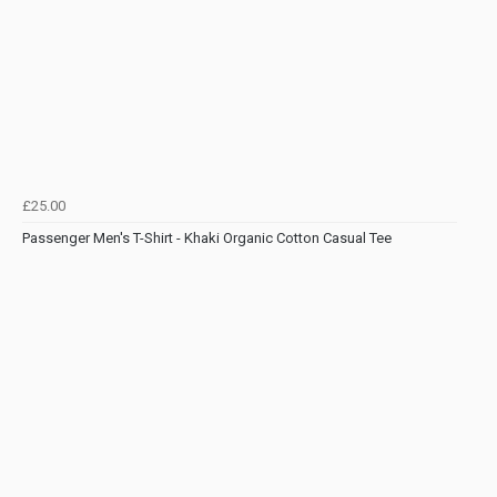
£25.00
Passenger Men's T-Shirt - Khaki Organic Cotton Casual Tee