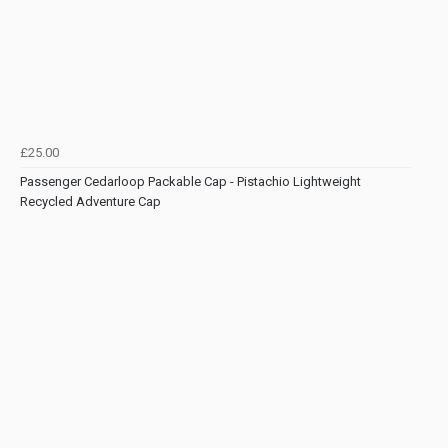
£25.00
Passenger Cedarloop Packable Cap - Pistachio Lightweight
Recycled Adventure Cap