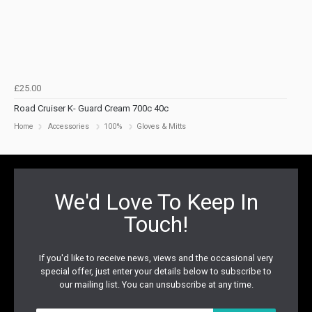
£25.00
Road Cruiser K- Guard Cream 700c 40c
Home
Accessories
100%
Gloves & Mitts