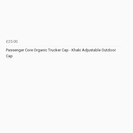
£25.00
Passenger Core Organic Trucker Cap - Khaki Adjustable Outdoor
Cap