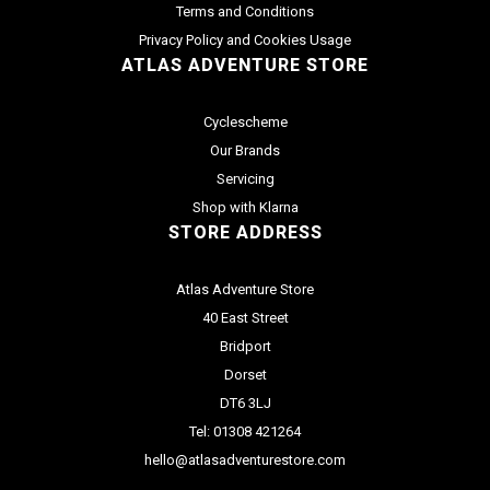
Terms and Conditions
Privacy Policy and Cookies Usage
ATLAS ADVENTURE STORE
Cyclescheme
Our Brands
Servicing
Shop with Klarna
STORE ADDRESS
Atlas Adventure Store
40 East Street
Bridport
Dorset
DT6 3LJ
Tel: 01308 421264
hello@atlasadventurestore.com