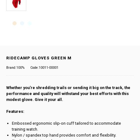
RIDECAMP GLOVES GREEN M
Brand:100%
Code:10011-00001
Whether you're shredding trails or sending it big on the track, the
performance and quality will withstand your best efforts with this
modest glove. Give it your all.
Features:
Embossed ergonomic slip-on cuff tailored to accommodate
training watch.
Nylon / spandex top hand provides comfort and flexibility.