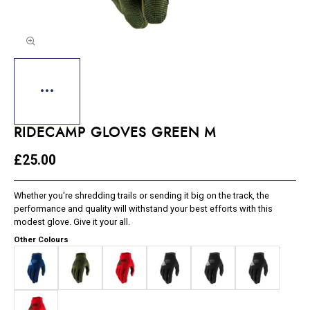
RIDECAMP GLOVES GREEN M
£25.00
Whether you're shredding trails or sending it big on the track, the
performance and quality will withstand your best efforts with this
modest glove. Give it your all.