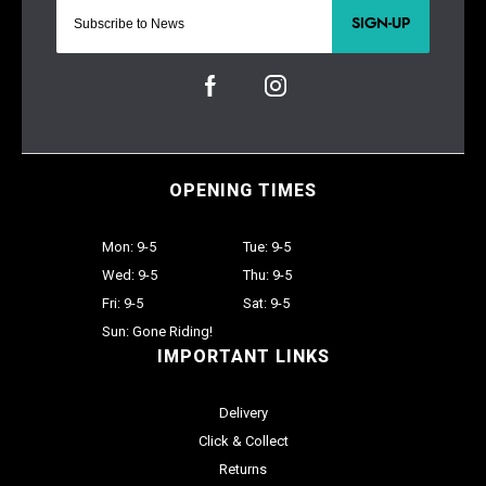
SIGN-UP
OPENING TIMES
Mon: 9-5
Tue: 9-5
Wed: 9-5
Thu: 9-5
Fri: 9-5
Sat: 9-5
Sun: Gone Riding!
IMPORTANT LINKS
Delivery
Click & Collect
Returns