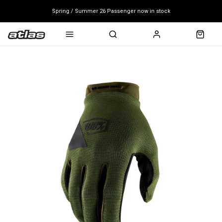
Spring / Summer 26 Passenger now in stock
Mondraker end of season clearance sale - click here
Free shipping on all bikes