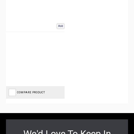
Add
COMPARE PRODUCT