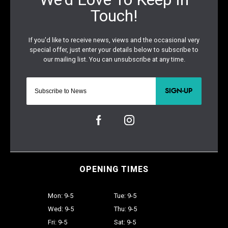
SIGN-UP
OPENING TIMES
Mon: 9-5
Tue: 9-5
Wed: 9-5
Thu: 9-5
Fri: 9-5
Sat: 9-5