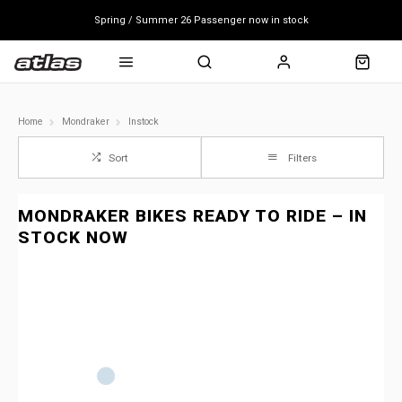
Spring / Summer 26 Passenger now in stock
Mondraker end of season clearance sale - click here
Free shipping on all bikes
Home
Mondraker
Instock
Sort
Filters
MONDRAKER BIKES READY TO RIDE – IN
STOCK NOW