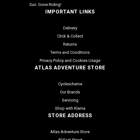
Sun: Gone Riding!
IMPORTANT LINKS
Delivery
Click & Collect
Returns
Terms and Conditions
Privacy Policy and Cookies Usage
ATLAS ADVENTURE STORE
Cyclescheme
Our Brands
Servicing
Shop with Klarna
STORE ADDRESS
Atlas Adventure Store
40 East Street