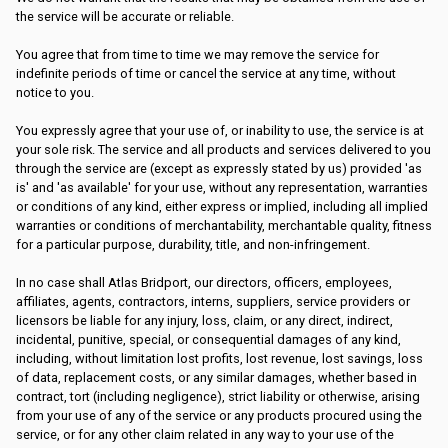
the service will be accurate or reliable.
You agree that from time to time we may remove the service for
indefinite periods of time or cancel the service at any time, without
notice to you.
You expressly agree that your use of, or inability to use, the service is at
your sole risk. The service and all products and services delivered to you
through the service are (except as expressly stated by us) provided 'as
is' and 'as available' for your use, without any representation, warranties
or conditions of any kind, either express or implied, including all implied
warranties or conditions of merchantability, merchantable quality, fitness
for a particular purpose, durability, title, and non-infringement.
In no case shall Atlas Bridport, our directors, officers, employees,
affiliates, agents, contractors, interns, suppliers, service providers or
licensors be liable for any injury, loss, claim, or any direct, indirect,
incidental, punitive, special, or consequential damages of any kind,
including, without limitation lost profits, lost revenue, lost savings, loss
of data, replacement costs, or any similar damages, whether based in
contract, tort (including negligence), strict liability or otherwise, arising
from your use of any of the service or any products procured using the
service, or for any other claim related in any way to your use of the