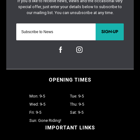
SIGN-UP
OPENING TIMES
Mon: 9-5
Tue: 9-5
Wed: 9-5
Thu: 9-5
Fri: 9-5
Sat: 9-5
Sun: Gone Riding!
IMPORTANT LINKS