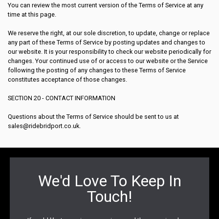
You can review the most current version of the Terms of Service at any
time at this page.
We reserve the right, at our sole discretion, to update, change or replace
any part of these Terms of Service by posting updates and changes to
our website. It is your responsibility to check our website periodically for
changes. Your continued use of or access to our website or the Service
following the posting of any changes to these Terms of Service
constitutes acceptance of those changes.
SECTION 20 - CONTACT INFORMATION
Questions about the Terms of Service should be sent to us at
sales@ridebridport.co.uk.