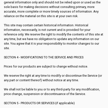
general information only and should not be relied upon or used as the
sole basis for making decisions without consulting primary, more
accurate, more complete or more timely sources of information. Any
reliance on the material on this site is at your own risk.
This site may contain certain historical information. Historical
information, necessarily, is not current and is provided for your
reference only. We reserve the right to modify the contents of this site at
any time, but we have no obligation to update any information on our
site. You agree that it is your responsibility to monitor changes to our
site.
SECTION 4 - MODIFICATIONS TO THE SERVICE AND PRICES
Prices for our products are subject to change without notice.
We reserve the right at any time to modify or discontinue the Service (or
any part or content thereof) without notice at any time.
We shall not be liable to you or to any third-party for any modification,
price change, suspension or discontinuance of the Service.
SECTION 5 - PRODUCTS OR SERVICES (if applicable)