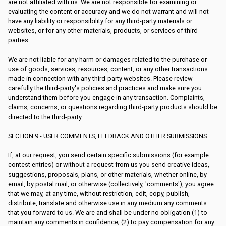
are not affiliated with us. We are not responsible for examining or
evaluating the content or accuracy and we do not warrant and will not
have any liability or responsibility for any third-party materials or
websites, or for any other materials, products, or services of third-
parties.
We are not liable for any harm or damages related to the purchase or
use of goods, services, resources, content, or any other transactions
made in connection with any third-party websites. Please review
carefully the third-party's policies and practices and make sure you
understand them before you engage in any transaction. Complaints,
claims, concerns, or questions regarding third-party products should be
directed to the third-party.
SECTION 9 - USER COMMENTS, FEEDBACK AND OTHER SUBMISSIONS
If, at our request, you send certain specific submissions (for example
contest entries) or without a request from us you send creative ideas,
suggestions, proposals, plans, or other materials, whether online, by
email, by postal mail, or otherwise (collectively, 'comments'), you agree
that we may, at any time, without restriction, edit, copy, publish,
distribute, translate and otherwise use in any medium any comments
that you forward to us. We are and shall be under no obligation (1) to
maintain any comments in confidence; (2) to pay compensation for any