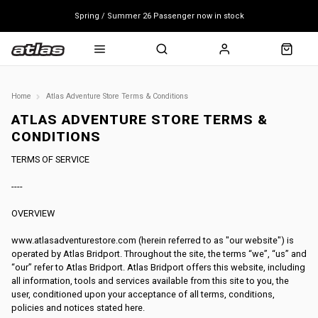
Spring / Summer 26 Passenger now in stock
Mondraker end of season clearance sale - click here
Free shipping on all bikes
Home
Atlas Adventure Store Terms & Conditions
ATLAS ADVENTURE STORE TERMS &
CONDITIONS
TERMS OF SERVICE
----
OVERVIEW
www.atlasadventurestore.com (herein referred to as "our website") is
operated by Atlas Bridport. Throughout the site, the terms “we”, “us” and
“our” refer to Atlas Bridport. Atlas Bridport offers this website, including
all information, tools and services available from this site to you, the
user, conditioned upon your acceptance of all terms, conditions,
policies and notices stated here.