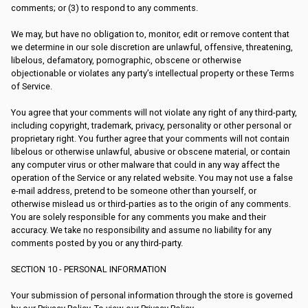
comments; or (3) to respond to any comments.
We may, but have no obligation to, monitor, edit or remove content that
we determine in our sole discretion are unlawful, offensive, threatening,
libelous, defamatory, pornographic, obscene or otherwise
objectionable or violates any party’s intellectual property or these Terms
of Service.
You agree that your comments will not violate any right of any third-party,
including copyright, trademark, privacy, personality or other personal or
proprietary right. You further agree that your comments will not contain
libelous or otherwise unlawful, abusive or obscene material, or contain
any computer virus or other malware that could in any way affect the
operation of the Service or any related website. You may not use a false
e-mail address, pretend to be someone other than yourself, or
otherwise mislead us or third-parties as to the origin of any comments.
You are solely responsible for any comments you make and their
accuracy. We take no responsibility and assume no liability for any
comments posted by you or any third-party.
SECTION 10 - PERSONAL INFORMATION
Your submission of personal information through the store is governed