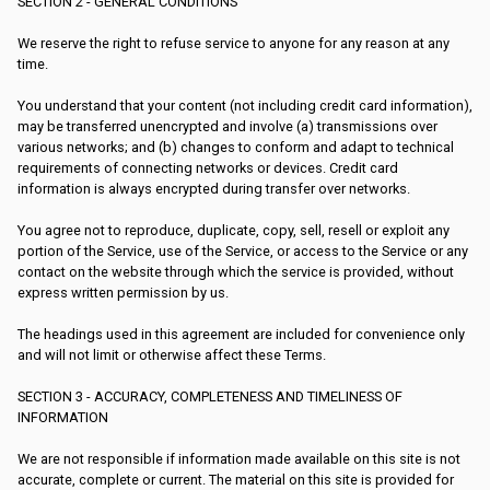
SECTION 2 - GENERAL CONDITIONS
We reserve the right to refuse service to anyone for any reason at any
time.
You understand that your content (not including credit card information),
may be transferred unencrypted and involve (a) transmissions over
various networks; and (b) changes to conform and adapt to technical
requirements of connecting networks or devices. Credit card
information is always encrypted during transfer over networks.
You agree not to reproduce, duplicate, copy, sell, resell or exploit any
portion of the Service, use of the Service, or access to the Service or any
contact on the website through which the service is provided, without
express written permission by us.
The headings used in this agreement are included for convenience only
and will not limit or otherwise affect these Terms.
SECTION 3 - ACCURACY, COMPLETENESS AND TIMELINESS OF
INFORMATION
We are not responsible if information made available on this site is not
accurate, complete or current. The material on this site is provided for