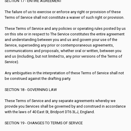
SECTION 17 - ENTIRE AGREEMENT
The failure of us to exercise or enforce any right or provision of these
Terms of Service shall not constitute a waiver of such right or provision.
These Terms of Service and any policies or operating rules posted by us
on this site or in respect to The Service constitutes the entire agreement
and understanding between you and us and govern your use of the
Service, superseding any prior or contemporaneous agreements,
communications and proposals, whether oral or written, between you
and us (including, but not limited to, any prior versions of the Terms of
Service).
Any ambiguities in the interpretation of these Terms of Service shall not
be construed against the drafting party.
SECTION 18 - GOVERNING LAW
These Terms of Service and any separate agreements whereby we
provide you Services shall be governed by and construed in accordance
with the laws of 40 East St, Bridport DT6 3LJ, England.
SECTION 19 - CHANGES TO TERMS OF SERVICE