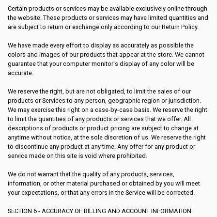
Certain products or services may be available exclusively online through
the website. These products or services may have limited quantities and
are subject to return or exchange only according to our Return Policy.
We have made every effort to display as accurately as possible the
colors and images of our products that appear at the store. We cannot
guarantee that your computer monitor's display of any color will be
accurate.
We reserve the right, but are not obligated, to limit the sales of our
products or Services to any person, geographic region or jurisdiction.
We may exercise this right on a case-by-case basis. We reserve the right
to limit the quantities of any products or services that we offer. All
descriptions of products or product pricing are subject to change at
anytime without notice, at the sole discretion of us. We reserve the right
to discontinue any product at any time. Any offer for any product or
service made on this site is void where prohibited.
We do not warrant that the quality of any products, services,
information, or other material purchased or obtained by you will meet
your expectations, or that any errors in the Service will be corrected.
SECTION 6 - ACCURACY OF BILLING AND ACCOUNT INFORMATION