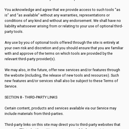
You acknowledge and agree that we provide access to such tools ”as
is” and “as available” without any warranties, representations or
conditions of any kind and without any endorsement. We shall have no
liability whatsoever arising from or relating to your use of optional third-
party tools.
Any use by you of optional tools offered through the site is entirely at
your own risk and discretion and you should ensure that you are familiar
with and approve of the terms on which tools are provided by the
relevant third-party provider(s).
We may also, in the future, offer new services and/or features through
the website (including, the release of new tools and resources). Such
new features and/or services shall also be subject to these Terms of
Service.
SECTION 8 - THIRD-PARTY LINKS
Certain content, products and services available via our Service may
include materials from third-parties.
Third-party links on this site may direct you to third-party websites that