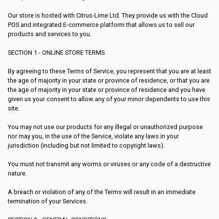
Our store is hosted with Citrus-Lime Ltd. They provide us with the Cloud
POS and integrated E-commerce platform that allows us to sell our
products and services to you.
SECTION 1 - ONLINE STORE TERMS
By agreeing to these Terms of Service, you represent that you are at least
the age of majority in your state or province of residence, or that you are
the age of majority in your state or province of residence and you have
given us your consent to allow any of your minor dependents to use this
site.
You may not use our products for any illegal or unauthorized purpose
nor may you, in the use of the Service, violate any laws in your
jurisdiction (including but not limited to copyright laws).
You must not transmit any worms or viruses or any code of a destructive
nature.
A breach or violation of any of the Terms will result in an immediate
termination of your Services.