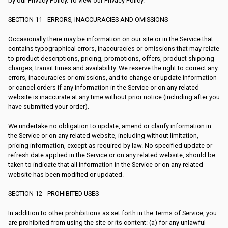
by our Privacy Policy. To view our Privacy Policy.
SECTION 11 - ERRORS, INACCURACIES AND OMISSIONS
Occasionally there may be information on our site or in the Service that
contains typographical errors, inaccuracies or omissions that may relate
to product descriptions, pricing, promotions, offers, product shipping
charges, transit times and availability. We reserve the right to correct any
errors, inaccuracies or omissions, and to change or update information
or cancel orders if any information in the Service or on any related
website is inaccurate at any time without prior notice (including after you
have submitted your order).
We undertake no obligation to update, amend or clarify information in
the Service or on any related website, including without limitation,
pricing information, except as required by law. No specified update or
refresh date applied in the Service or on any related website, should be
taken to indicate that all information in the Service or on any related
website has been modified or updated.
SECTION 12 - PROHIBITED USES
In addition to other prohibitions as set forth in the Terms of Service, you
are prohibited from using the site or its content: (a) for any unlawful