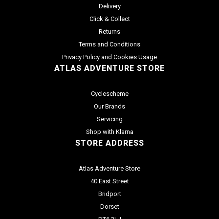
Delivery
Click & Collect
Returns
Terms and Conditions
Privacy Policy and Cookies Usage
ATLAS ADVENTURE STORE
Cyclescheme
Our Brands
Servicing
Shop with Klarna
STORE ADDRESS
Atlas Adventure Store
40 East Street
Bridport
Dorset