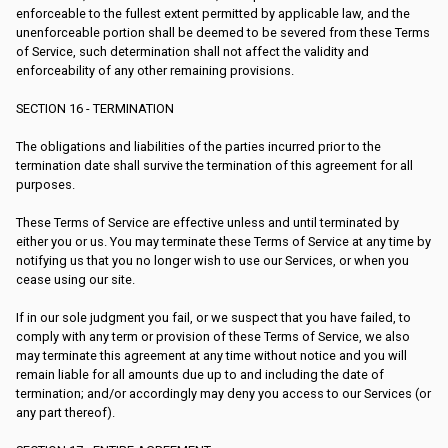
enforceable to the fullest extent permitted by applicable law, and the
unenforceable portion shall be deemed to be severed from these Terms
of Service, such determination shall not affect the validity and
enforceability of any other remaining provisions.
SECTION 16 - TERMINATION
The obligations and liabilities of the parties incurred prior to the
termination date shall survive the termination of this agreement for all
purposes.
These Terms of Service are effective unless and until terminated by
either you or us. You may terminate these Terms of Service at any time by
notifying us that you no longer wish to use our Services, or when you
cease using our site.
If in our sole judgment you fail, or we suspect that you have failed, to
comply with any term or provision of these Terms of Service, we also
may terminate this agreement at any time without notice and you will
remain liable for all amounts due up to and including the date of
termination; and/or accordingly may deny you access to our Services (or
any part thereof).