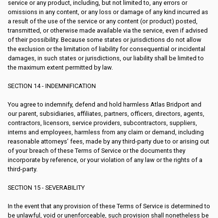
service or any product, including, but not limited to, any errors or
omissions in any content, or any loss or damage of any kind incurred as
a result of the use of the service or any content (or product) posted,
transmitted, or otherwise made available via the service, even if advised
of their possibility. Because some states or jurisdictions do not allow
the exclusion or the limitation of liability for consequential or incidental
damages, in such states or jurisdictions, our liability shall be limited to
the maximum extent permitted by law.
SECTION 14 - INDEMNIFICATION
You agree to indemnify, defend and hold harmless Atlas Bridport and
our parent, subsidiaries, affiliates, partners, officers, directors, agents,
contractors, licensors, service providers, subcontractors, suppliers,
interns and employees, harmless from any claim or demand, including
reasonable attorneys’ fees, made by any third-party due to or arising out
of your breach of these Terms of Service or the documents they
incorporate by reference, or your violation of any law or the rights of a
third-party.
SECTION 15 - SEVERABILITY
In the event that any provision of these Terms of Service is determined to
be unlawful, void or unenforceable, such provision shall nonetheless be