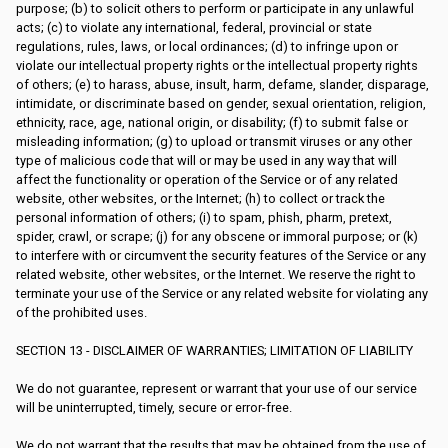
purpose; (b) to solicit others to perform or participate in any unlawful
acts; (c) to violate any international, federal, provincial or state
regulations, rules, laws, or local ordinances; (d) to infringe upon or
violate our intellectual property rights or the intellectual property rights
of others; (e) to harass, abuse, insult, harm, defame, slander, disparage,
intimidate, or discriminate based on gender, sexual orientation, religion,
ethnicity, race, age, national origin, or disability; (f) to submit false or
misleading information; (g) to upload or transmit viruses or any other
type of malicious code that will or may be used in any way that will
affect the functionality or operation of the Service or of any related
website, other websites, or the Internet; (h) to collect or track the
personal information of others; (i) to spam, phish, pharm, pretext,
spider, crawl, or scrape; (j) for any obscene or immoral purpose; or (k)
to interfere with or circumvent the security features of the Service or any
related website, other websites, or the Internet. We reserve the right to
terminate your use of the Service or any related website for violating any
of the prohibited uses.
SECTION 13 - DISCLAIMER OF WARRANTIES; LIMITATION OF LIABILITY
We do not guarantee, represent or warrant that your use of our service
will be uninterrupted, timely, secure or error-free.
We do not warrant that the results that may be obtained from the use of