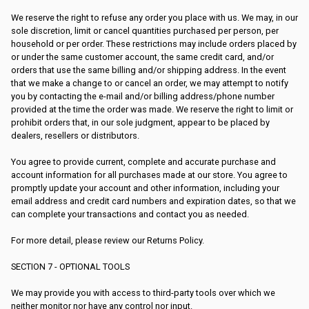
We reserve the right to refuse any order you place with us. We may, in our
sole discretion, limit or cancel quantities purchased per person, per
household or per order. These restrictions may include orders placed by
or under the same customer account, the same credit card, and/or
orders that use the same billing and/or shipping address. In the event
that we make a change to or cancel an order, we may attempt to notify
you by contacting the e-mail and/or billing address/phone number
provided at the time the order was made. We reserve the right to limit or
prohibit orders that, in our sole judgment, appear to be placed by
dealers, resellers or distributors.
You agree to provide current, complete and accurate purchase and
account information for all purchases made at our store. You agree to
promptly update your account and other information, including your
email address and credit card numbers and expiration dates, so that we
can complete your transactions and contact you as needed.
For more detail, please review our Returns Policy.
SECTION 7 - OPTIONAL TOOLS
We may provide you with access to third-party tools over which we
neither monitor nor have any control nor input.