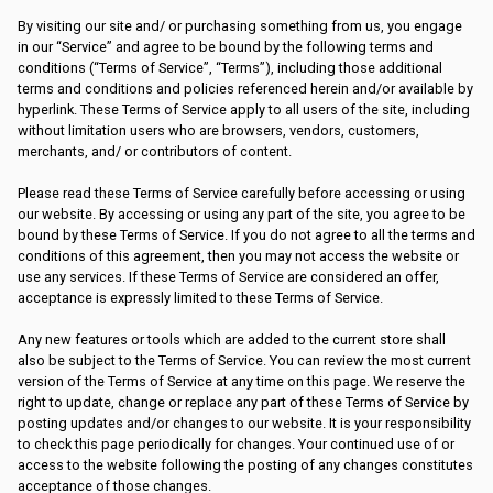
By visiting our site and/ or purchasing something from us, you engage
in our “Service” and agree to be bound by the following terms and
conditions (“Terms of Service”, “Terms”), including those additional
terms and conditions and policies referenced herein and/or available by
hyperlink. These Terms of Service apply to all users of the site, including
without limitation users who are browsers, vendors, customers,
merchants, and/ or contributors of content.
Please read these Terms of Service carefully before accessing or using
our website. By accessing or using any part of the site, you agree to be
bound by these Terms of Service. If you do not agree to all the terms and
conditions of this agreement, then you may not access the website or
use any services. If these Terms of Service are considered an offer,
acceptance is expressly limited to these Terms of Service.
Any new features or tools which are added to the current store shall
also be subject to the Terms of Service. You can review the most current
version of the Terms of Service at any time on this page. We reserve the
right to update, change or replace any part of these Terms of Service by
posting updates and/or changes to our website. It is your responsibility
to check this page periodically for changes. Your continued use of or
access to the website following the posting of any changes constitutes
acceptance of those changes.