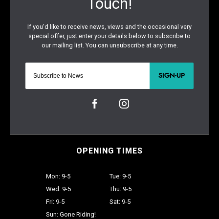
SIGN-UP
OPENING TIMES
Mon: 9-5
Tue: 9-5
Wed: 9-5
Thu: 9-5
Fri: 9-5
Sat: 9-5
Sun: Gone Riding!