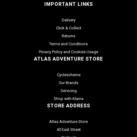
IMPORTANT LINKS
Delivery
Click & Collect
Returns
Terms and Conditions
Privacy Policy and Cookies Usage
ATLAS ADVENTURE STORE
Cyclescheme
Our Brands
Servicing
Shop with Klarna
STORE ADDRESS
Atlas Adventure Store
40 East Street