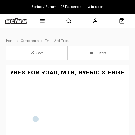
Spring / Summer 26 Passenger now in stock
Mondraker end of season clearance sale - click here
Free shipping on all bikes
Home
Components
Tyres-And-Tubes
Sort
Filters
TYRES FOR ROAD, MTB, HYBRID & EBIKE