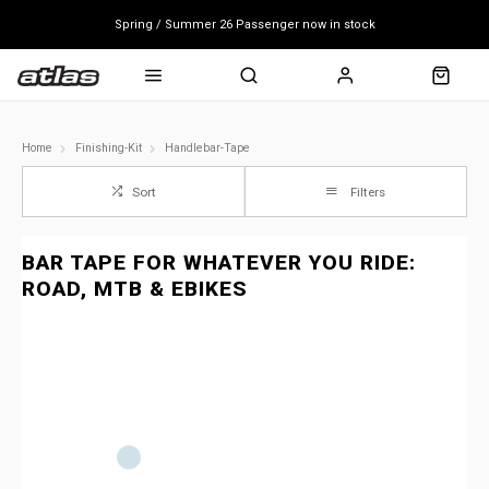
Spring / Summer 26 Passenger now in stock
Mondraker end of season clearance sale - click here
Free shipping on all bikes
Home
Finishing-Kit
Handlebar-Tape
Sort
Filters
BAR TAPE FOR WHATEVER YOU RIDE:
ROAD, MTB & EBIKES