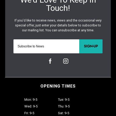
SIGN-UP
OPENING TIMES
Mon: 9-5
Tue: 9-5
Wed: 9-5
Thu: 9-5
Fri: 9-5
Sat: 9-5