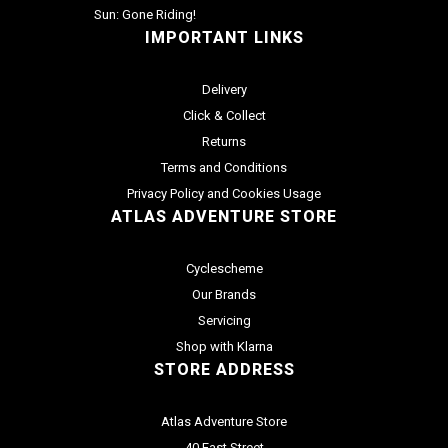
Sun: Gone Riding!
IMPORTANT LINKS
Delivery
Click & Collect
Returns
Terms and Conditions
Privacy Policy and Cookies Usage
ATLAS ADVENTURE STORE
Cyclescheme
Our Brands
Servicing
Shop with Klarna
STORE ADDRESS
Atlas Adventure Store
40 East Street