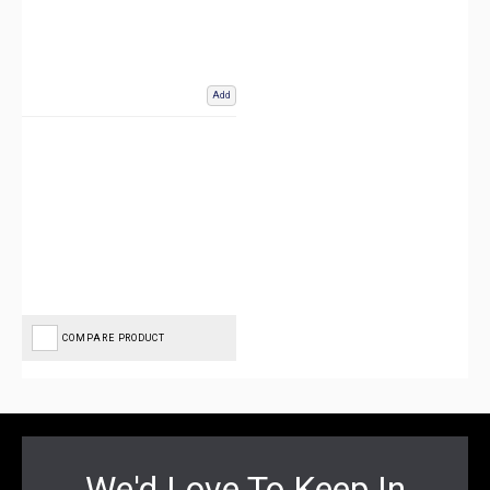
Add
COMPARE PRODUCT