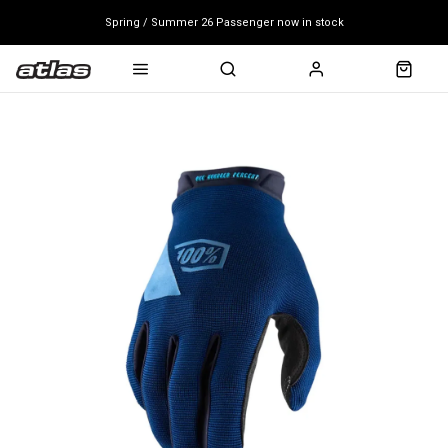
Spring / Summer 26 Passenger now in stock
Mondraker end of season clearance sale - click here
Free shipping on all bikes