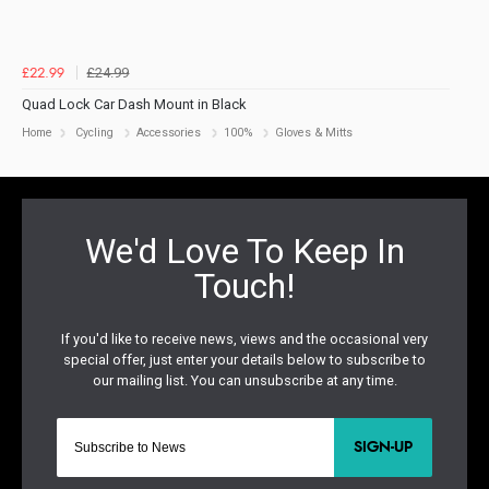
£24.99
£22.99
Quad Lock Car Dash Mount in Black
Home
Cycling
Accessories
100%
Gloves & Mitts
SIGN-UP