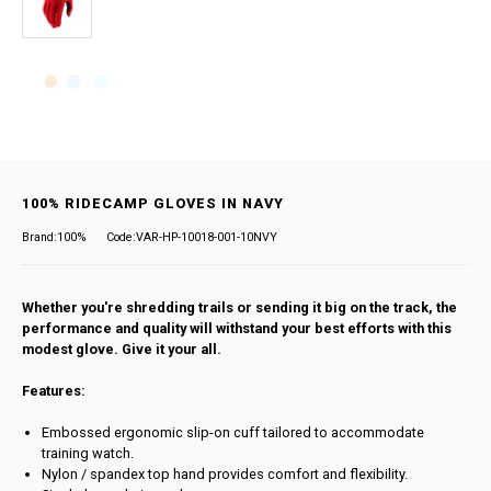
100% RIDECAMP GLOVES IN NAVY
Brand:100%
Code:VAR-HP-10018-001-10NVY
Whether you're shredding trails or sending it big on the track, the
performance and quality will withstand your best efforts with this
modest glove. Give it your all.
Features:
Embossed ergonomic slip-on cuff tailored to accommodate
training watch.
Nylon / spandex top hand provides comfort and flexibility.