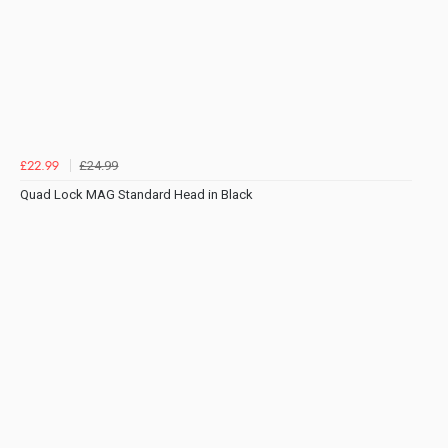
£24.99
£22.99
Quad Lock MAG Standard Head in Black