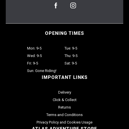
OPENING TIMES
Mon: 9-5
Tue: 9-5
Wed: 9-5
Thu: 9-5
Fri: 9-5
Sat: 9-5
Sun: Gone Riding!
IMPORTANT LINKS
Delivery
Click & Collect
Returns
Terms and Conditions
Privacy Policy and Cookies Usage
ATLAS ADVENTURE STORE