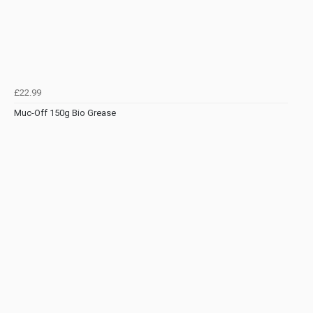
£22.99
Muc-Off 150g Bio Grease