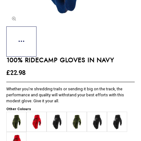
100% RIDECAMP GLOVES IN NAVY
£22.98
Whether you're shredding trails or sending it big on the track, the
performance and quality will withstand your best efforts with this
modest glove. Give it your all.