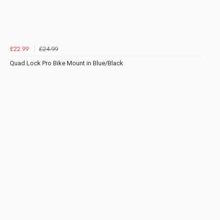
£24.99
£22.99
Quad Lock Pro Bike Mount in Blue/Black