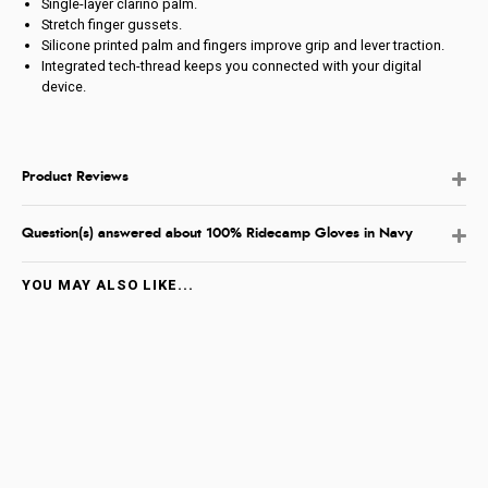
Single-layer clarino palm.
Stretch finger gussets.
Silicone printed palm and fingers improve grip and lever traction.
Integrated tech-thread keeps you connected with your digital
device.
Product Reviews
Question(s) answered about 100% Ridecamp Gloves in Navy
YOU MAY ALSO LIKE...