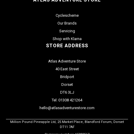
Cyclescheme
Our Brands
Servicing
Shop with Klarna
STORE ADDRESS
Atlas Adventure Store
40 East Street
Bridport
Dorset
DT6 3LJ
Tel: 01308 421264
hello@atlasadventurestore.com
Million Pound Pineapple Ltd, 25 Market Place, Blandford Forum, Dorset
DT11 7AF