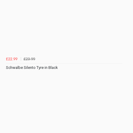
£23.99
£22.99
Schwalbe Silento Tyre in Black