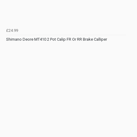
£24.99
Shimano Deore MT410 2 Pot Calip FR Or RR Brake Calliper