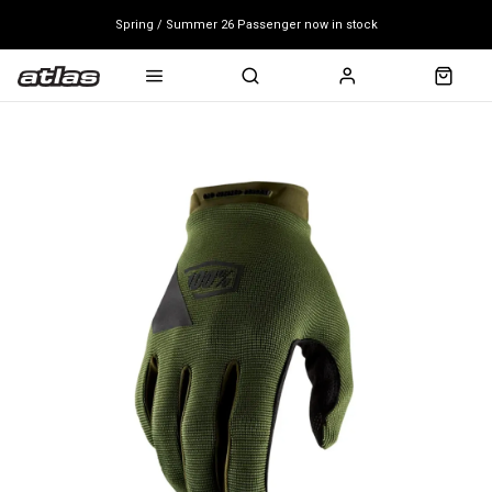
Spring / Summer 26 Passenger now in stock
Mondraker end of season clearance sale - click here
Free shipping on all bikes