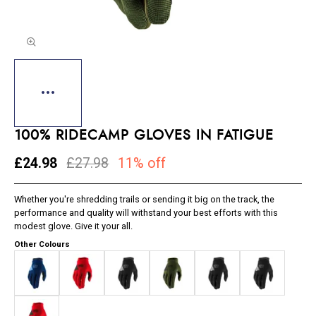
100% RIDECAMP GLOVES IN FATIGUE
£24.98
£27.98
11% off
Whether you're shredding trails or sending it big on the track, the
performance and quality will withstand your best efforts with this
modest glove. Give it your all.