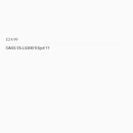
£24.99
CASS CS-LG300 9 Spd 11