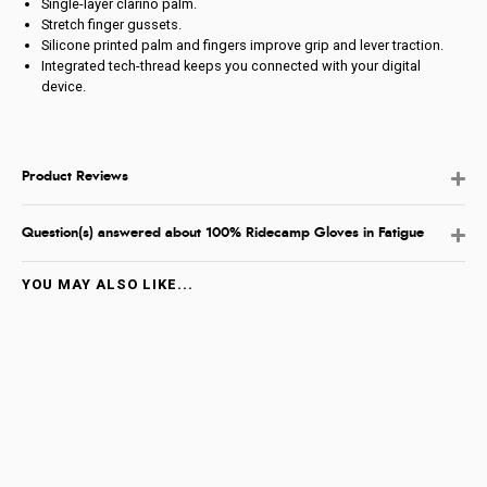
Single-layer clarino palm.
Stretch finger gussets.
Silicone printed palm and fingers improve grip and lever traction.
Integrated tech-thread keeps you connected with your digital
device.
Product Reviews
Question(s) answered about 100% Ridecamp Gloves in Fatigue
YOU MAY ALSO LIKE...