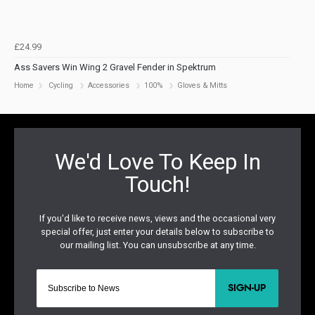
£24.99
Ass Savers Win Wing 2 Gravel Fender in Spektrum
Home
Cycling
Accessories
100%
Gloves & Mitts
SIGN-UP