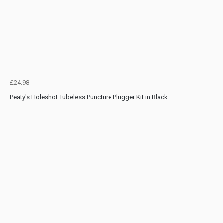
£24.98
Peaty's Holeshot Tubeless Puncture Plugger Kit in Black