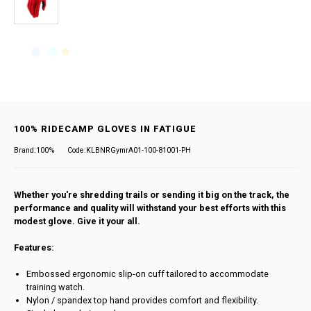
100% RIDECAMP GLOVES IN FATIGUE
Brand:100%
Code:KLBNRGymrA01-100-81001-PH
Whether you're shredding trails or sending it big on the track, the
performance and quality will withstand your best efforts with this
modest glove. Give it your all.
Features:
Embossed ergonomic slip-on cuff tailored to accommodate
training watch.
Nylon / spandex top hand provides comfort and flexibility.