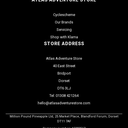
Cyclescheme
Our Brands
Servicing
Shop with Klarna
STORE ADDRESS
Atlas Adventure Store
40 East Street
Bridport
Dorset
DT6 3LJ
Tel: 01308 421264
hello@atlasadventurestore.com
Million Pound Pineapple Ltd, 25 Market Place, Blandford Forum, Dorset
DT11 7AF