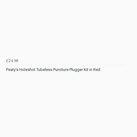
£24.98
Peaty's Holeshot Tubeless Puncture Plugger Kit in Red