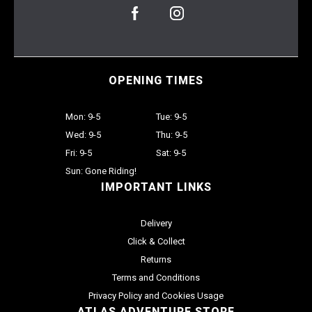
OPENING TIMES
Mon: 9-5
Tue: 9-5
Wed: 9-5
Thu: 9-5
Fri: 9-5
Sat: 9-5
Sun: Gone Riding!
IMPORTANT LINKS
Delivery
Click & Collect
Returns
Terms and Conditions
Privacy Policy and Cookies Usage
ATLAS ADVENTURE STORE