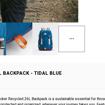
 BACKPACK - TIDAL BLUE
ker Recycled 26L Backpack is a sustainable essential for those
r protected and organized, wherever your journey takes you. Fe