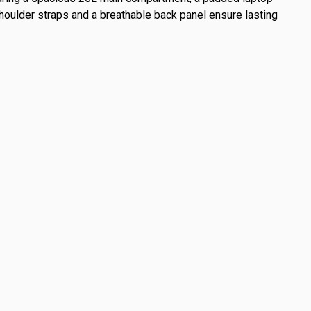
shoulder straps and a breathable back panel ensure lasting