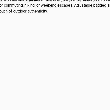
al for commuting, hiking, or weekend escapes. Adjustable padded 
uch of outdoor authenticity.