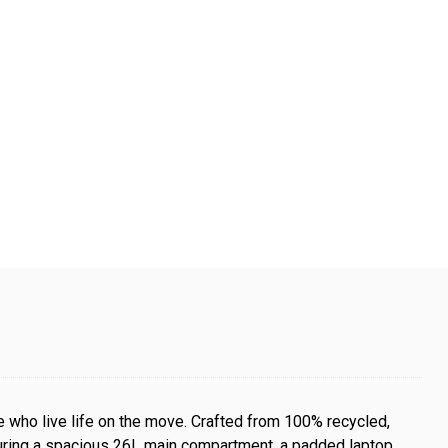
 who live life on the move. Crafted from 100% recycled,
aturing a spacious 26L main compartment, a padded laptop