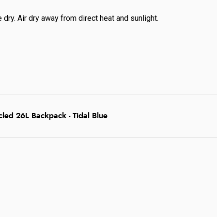
dry. Air dry away from direct heat and sunlight.
led 26L Backpack - Tidal Blue