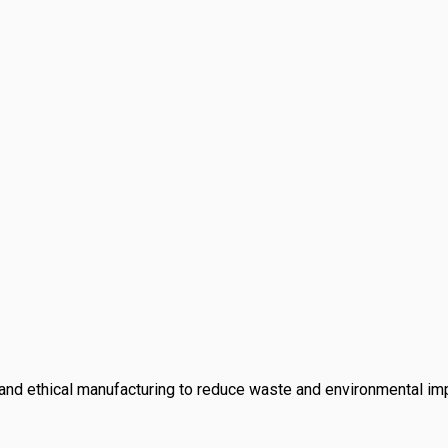
and ethical manufacturing to reduce waste and environmental i