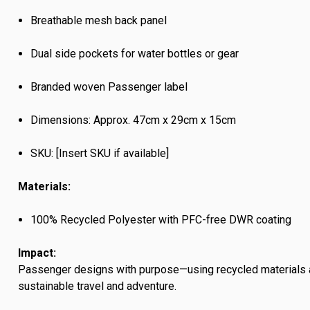
Breathable mesh back panel
Dual side pockets for water bottles or gear
Branded woven Passenger label
Dimensions: Approx. 47cm x 29cm x 15cm
SKU: [Insert SKU if available]
Materials:
100% Recycled Polyester with PFC-free DWR coating
Impact:
Passenger designs with purpose—using recycled materials 
sustainable travel and adventure.