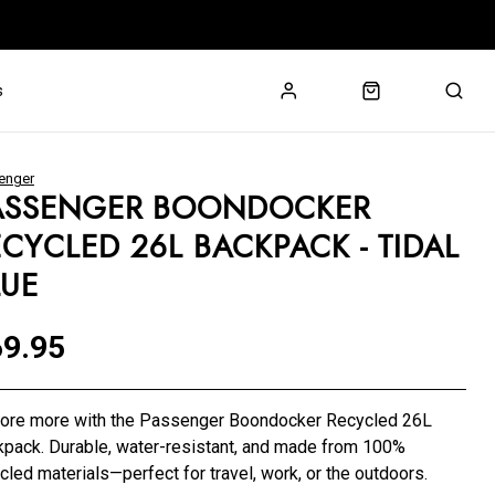
s
enger
ASSENGER BOONDOCKER
ECYCLED 26L BACKPACK - TIDAL
LUE
9.95
lore more with the Passenger Boondocker Recycled 26L
pack. Durable, water-resistant, and made from 100%
cled materials—perfect for travel, work, or the outdoors.