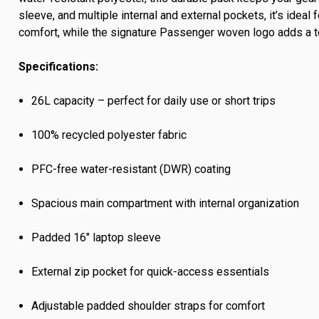
sleeve, and multiple internal and external pockets, it’s ide
comfort, while the signature Passenger woven logo adds a to
Specifications:
26L capacity – perfect for daily use or short trips
100% recycled polyester fabric
PFC-free water-resistant (DWR) coating
Spacious main compartment with internal organization
Padded 16" laptop sleeve
External zip pocket for quick-access essentials
Adjustable padded shoulder straps for comfort