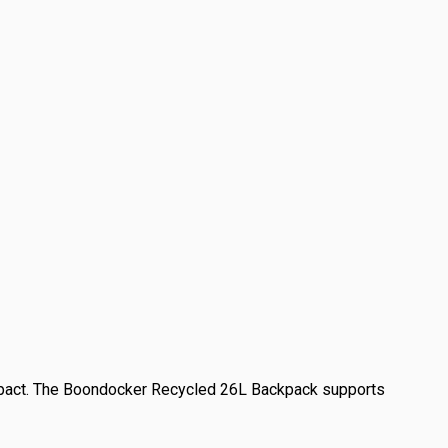
mpact. The Boondocker Recycled 26L Backpack supports