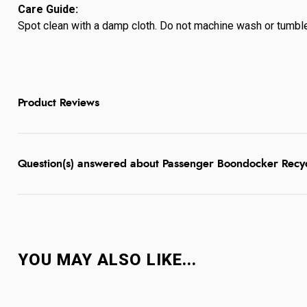
Care Guide:
Spot clean with a damp cloth. Do not machine wash or tumble 
Product Reviews
Question(s) answered about Passenger Boondocker Recyc
YOU MAY ALSO LIKE...