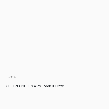
£69.95
SDG Bel Air 3.0 Lux Alloy Saddle in Brown