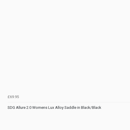
£69.95
SDG Allure 2.0 Womens Lux Alloy Saddle in Black/Black