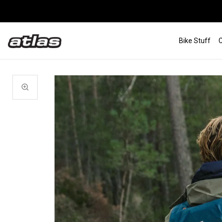
Bike Stuff
C