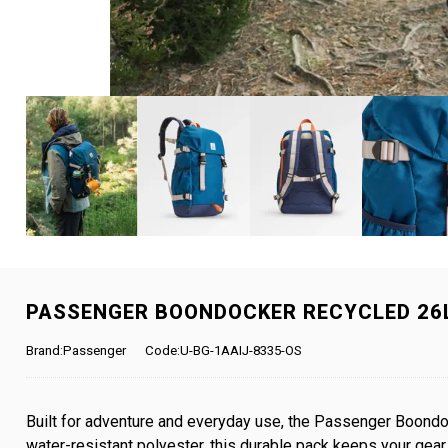
PASSENGER BOONDOCKER RECYCLED 26L
Brand:Passenger
Code:U-BG-1AAIJ-8335-OS
Built for adventure and everyday use, the Passenger Boondoc
water-resistant polyester, this durable pack keeps your gea