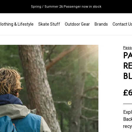
Spring / Summer 26 Passenger now in stock
Mondraker end of season clearance sale - click here
lothing & Lifestyle
Skate Stuff
Outdoor Gear
Brands
Contact U
Free shipping on all bikes
Pass
P
R
B
£6
Exp
Back
recy