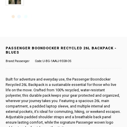
PASSENGER BOONDOCKER RECYCLED 26L BACKPACK -
BLUES
Brand:Passenger
Code:U-BG-1AAIJ-9558-OS
Built for adventure and everyday use, the Passenger Boondocker
Recycled 26L Backpack is a sustainable essential for those who live
life on the move. Crafted from 100% recycled, water-resistant
polyester, this durable pack keeps your gear protected and organized,
wherever your journey takes you. Featuring a spacious 26L main
compartment, a padded laptop sleeve, and multiple internal and
external pockets, it’s ideal for commuting, hiking, or weekend escapes.
Adjustable padded shoulder straps and a breathable back panel
ensure lasting comfort, while the signature Passenger woven logo