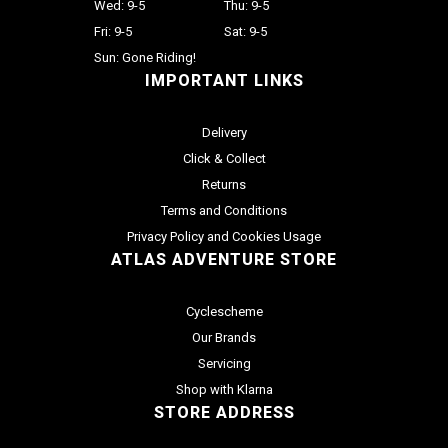
Wed: 9-5
Thu: 9-5
Fri: 9-5
Sat: 9-5
Sun: Gone Riding!
IMPORTANT LINKS
Delivery
Click & Collect
Returns
Terms and Conditions
Privacy Policy and Cookies Usage
ATLAS ADVENTURE STORE
Cyclescheme
Our Brands
Servicing
Shop with Klarna
STORE ADDRESS