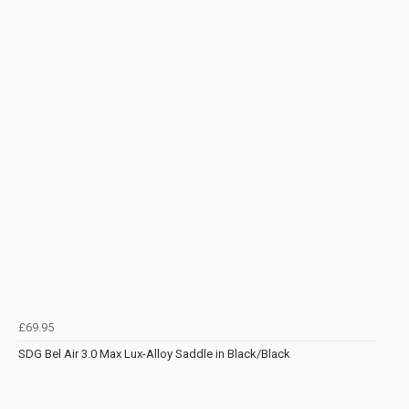
£69.95
SDG Bel Air 3.0 Max Lux-Alloy Saddle in Black/Black