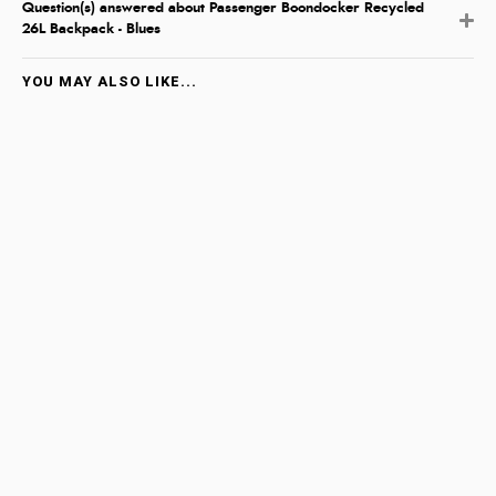
Question(s) answered about Passenger Boondocker Recycled
26L Backpack - Blues
YOU MAY ALSO LIKE...