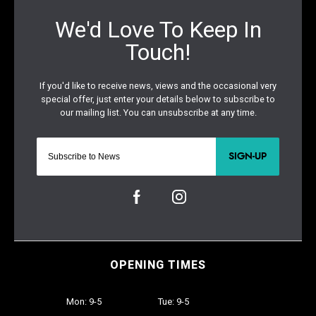
SIGN-UP
OPENING TIMES
Mon: 9-5
Tue: 9-5