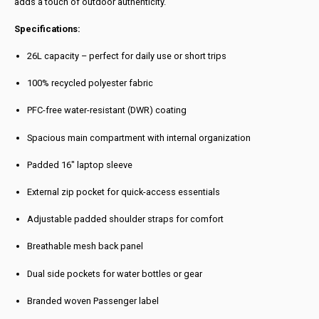
adds a touch of outdoor authenticity.
Specifications:
26L capacity – perfect for daily use or short trips
100% recycled polyester fabric
PFC-free water-resistant (DWR) coating
Spacious main compartment with internal organization
Padded 16" laptop sleeve
External zip pocket for quick-access essentials
Adjustable padded shoulder straps for comfort
Breathable mesh back panel
Dual side pockets for water bottles or gear
Branded woven Passenger label