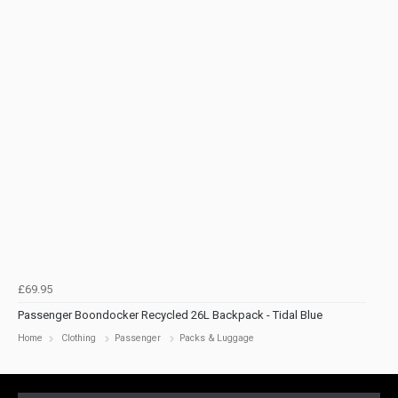
£69.95
Passenger Boondocker Recycled 26L Backpack - Tidal Blue
Home
Clothing
Passenger
Packs & Luggage