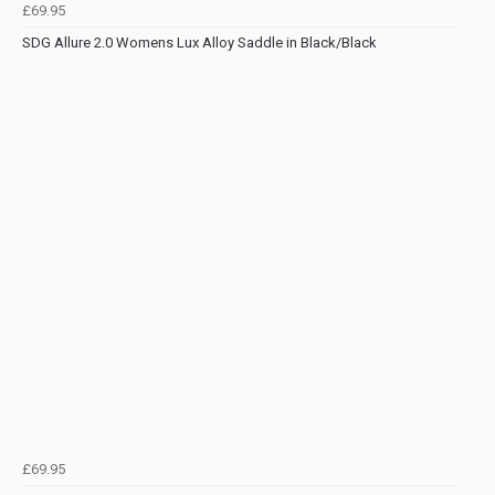
£69.95
SDG Allure 2.0 Womens Lux Alloy Saddle in Black/Black
£69.95