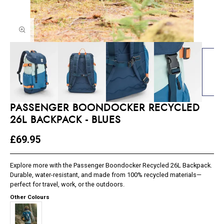
PASSENGER BOONDOCKER RECYCLED
26L BACKPACK - BLUES
£69.95
Explore more with the Passenger Boondocker Recycled 26L Backpack.
Durable, water-resistant, and made from 100% recycled materials—
perfect for travel, work, or the outdoors.