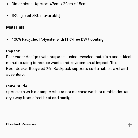
Dimensions: Approx. 47cm x 29cm x 15cm
SKU: [Insert SKU if available]
Materials:
100% Recycled Polyester with PFC-free DWR coating
Impact:
Passenger designs with purpose—using recycled materials and ethical
manufacturing to reduce waste and environmental impact. The
Boondocker Recycled 26L Backpack supports sustainable travel and
adventure.
Care Guide:
Spot clean with a damp cloth. Do not machine wash or tumble dry. Air
dry away from direct heat and sunlight.
Product Reviews