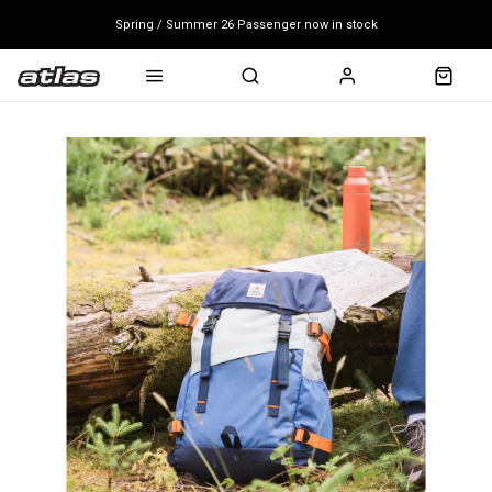
Spring / Summer 26 Passenger now in stock
Mondraker end of season clearance sale - click here
Free shipping on all bikes