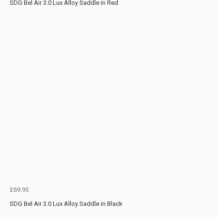
SDG Bel Air 3.0 Lux Alloy Saddle in Red
£69.95
SDG Bel Air 3.0 Lux Alloy Saddle in Black