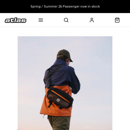
Spring / Summer 26 Passenger now in stock
Mondraker end of season clearance sale - click here
Free shipping on all bikes