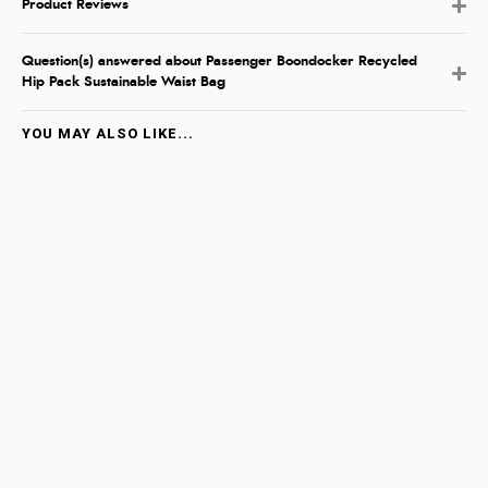
Product Reviews
Question(s) answered about Passenger Boondocker Recycled
Hip Pack Sustainable Waist Bag
YOU MAY ALSO LIKE...