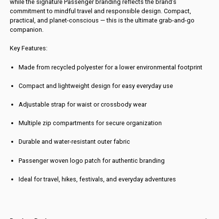
while the signature Passenger branding reflects the brand’s
commitment to mindful travel and responsible design. Compact,
practical, and planet-conscious — this is the ultimate grab-and-go
companion.
Key Features:
Made from recycled polyester for a lower environmental footprint
Compact and lightweight design for easy everyday use
Adjustable strap for waist or crossbody wear
Multiple zip compartments for secure organization
Durable and water-resistant outer fabric
Passenger woven logo patch for authentic branding
Ideal for travel, hikes, festivals, and everyday adventures