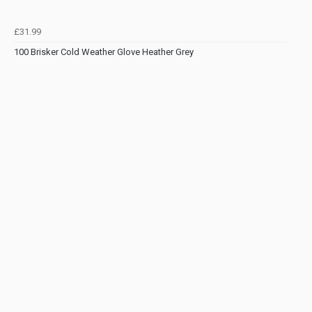
£31.99
100 Brisker Cold Weather Glove Heather Grey