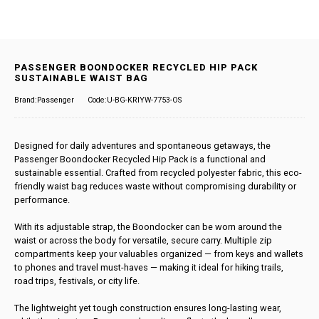
PASSENGER BOONDOCKER RECYCLED HIP PACK
SUSTAINABLE WAIST BAG
Brand:Passenger
Code:U-BG-KRIYW-7753-OS
Designed for daily adventures and spontaneous getaways, the
Passenger Boondocker Recycled Hip Pack is a functional and
sustainable essential. Crafted from recycled polyester fabric, this eco-
friendly waist bag reduces waste without compromising durability or
performance.
With its adjustable strap, the Boondocker can be worn around the
waist or across the body for versatile, secure carry. Multiple zip
compartments keep your valuables organized — from keys and wallets
to phones and travel must-haves — making it ideal for hiking trails,
road trips, festivals, or city life.
The lightweight yet tough construction ensures long-lasting wear,