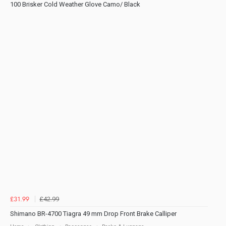
100 Brisker Cold Weather Glove Camo/ Black
£42.99
£31.99
Shimano BR-4700 Tiagra 49 mm Drop Front Brake Calliper