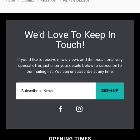
Home
Clothing
Passenger
Packs & Luggage
SIGN-UP
OPENING TIMES