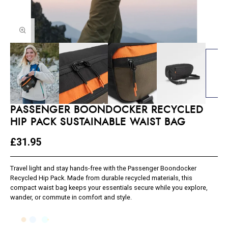
PASSENGER BOONDOCKER RECYCLED
HIP PACK SUSTAINABLE WAIST BAG
£31.95
Travel light and stay hands-free with the Passenger Boondocker
Recycled Hip Pack. Made from durable recycled materials, this
compact waist bag keeps your essentials secure while you explore,
wander, or commute in comfort and style.