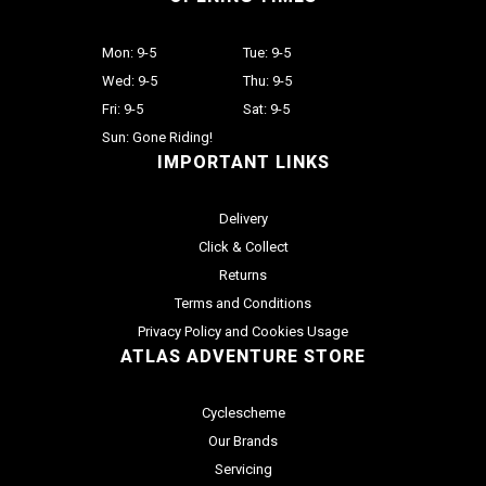
Mon: 9-5
Tue: 9-5
Wed: 9-5
Thu: 9-5
Fri: 9-5
Sat: 9-5
Sun: Gone Riding!
IMPORTANT LINKS
Delivery
Click & Collect
Returns
Terms and Conditions
Privacy Policy and Cookies Usage
ATLAS ADVENTURE STORE
Cyclescheme
Our Brands
Servicing