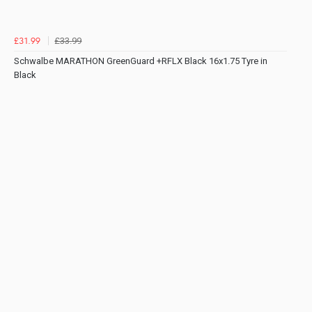
£33.99
£31.99
Schwalbe MARATHON GreenGuard +RFLX Black 16x1.75 Tyre in
Black