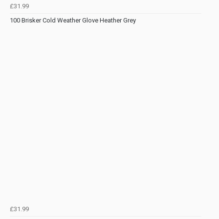
£31.99
100 Brisker Cold Weather Glove Heather Grey
£31.99