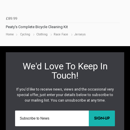
£89.99
Peaty's Complete Bicycle Cleaning Kit
Home
Cycling
Clothing
Race Face
Jerseys
SIGN-UP