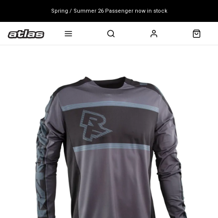
Spring / Summer 26 Passenger now in stock
Mondraker end of season clearance sale - click here
Free shipping on all bikes