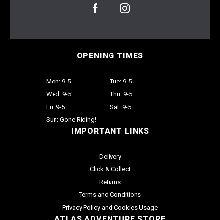
OPENING TIMES
Mon: 9-5
Tue: 9-5
Wed: 9-5
Thu: 9-5
Fri: 9-5
Sat: 9-5
Sun: Gone Riding!
IMPORTANT LINKS
Delivery
Click & Collect
Returns
Terms and Conditions
Privacy Policy and Cookies Usage
ATLAS ADVENTURE STORE