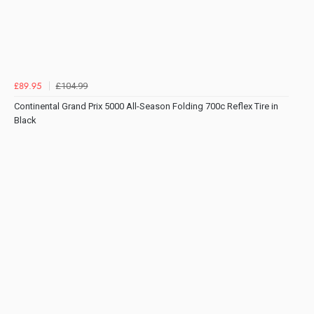
£104.99
£89.95
Continental Grand Prix 5000 All-Season Folding 700c Reflex Tire in
Black