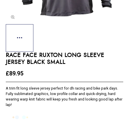
RACE FACE RUXTON LONG SLEEVE
JERSEY BLACK SMALL
£89.95
A trim fit long sleeve jersey perfect for dh racing and bike park days.
Fully sublimated graphics, low profile collar and quick-drying, hard
wearing warp knit fabric will keep you fresh and looking good lap after
lap!