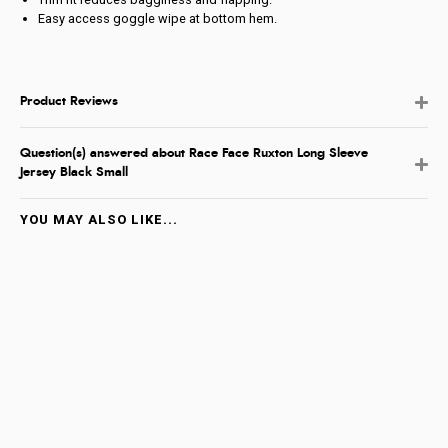
Easy access goggle wipe at bottom hem.
Product Reviews
Question(s) answered about Race Face Ruxton Long Sleeve
Jersey Black Small
YOU MAY ALSO LIKE...