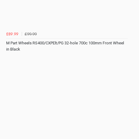
£99.99
£89.99
M Part Wheels RS400/CXPElt/PG 32-hole 700c 100mm Front Wheel
in Black