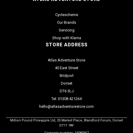
Cyclescheme
Our Brands
Servicing
Shop with Klarna
STORE ADDRESS
Atlas Adventure Store
40 East Street
Bridport
Dorset
DT6 3LJ
Tel: 01308 421264
hello@atlasadventurestore.com
Million Pound Pineapple Ltd, 25 Market Place, Blandford Forum, Dorset
DT11 7AF
Company number: 15083567