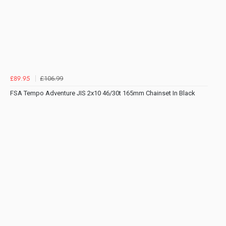
£106.99
£89.95
FSA Tempo Adventure JIS 2x10 46/30t 165mm Chainset In Black