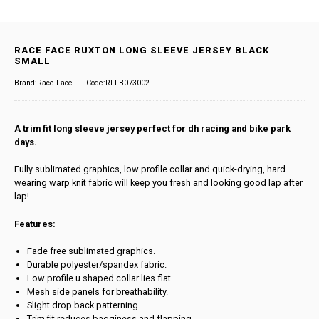
RACE FACE RUXTON LONG SLEEVE JERSEY BLACK
SMALL
Brand:Race Face
Code:RFLB073002
A trim fit long sleeve jersey perfect for dh racing and bike park
days.
Fully sublimated graphics, low profile collar and quick-drying, hard
wearing warp knit fabric will keep you fresh and looking good lap after
lap!
Features:
Fade free sublimated graphics.
Durable polyester/spandex fabric.
Low profile u shaped collar lies flat.
Mesh side panels for breathability.
Slight drop back patterning.
Trim fit reduces bagginess and flapping.