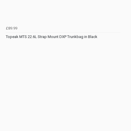
£89.99
Topeak MTS 22.6L Strap Mount DXP Trunkbag in Black