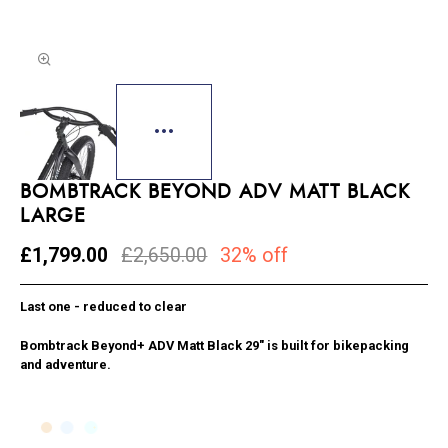
BOMBTRACK BEYOND ADV MATT BLACK
LARGE
£1,799.00
£2,650.00
32% off
Last one - reduced to clear
Bombtrack Beyond+ ADV Matt Black 29″ is built for bikepacking
and adventure.