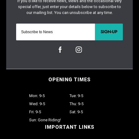
SIGN-UP
OPENING TIMES
Mon: 9-5
Tue: 9-5
Wed: 9-5
Thu: 9-5
Fri: 9-5
Sat: 9-5
Sun: Gone Riding!
IMPORTANT LINKS