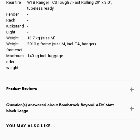
Rear tire
WTB Ranger TCS Tough / Fast Rolling 29'' x 3.0'',
tubeless ready
Fender
-
Rack
-
Kickstand
-
Light
-
Weight
13.7 kg (size M)
Weight
2910 g frame (size M, incl. TA, hanger)
frameset
Maximum
140 kg incl. luggage
rider
weight
Product Reviews
Question(s) answered about Bombtrack Beyond ADV Matt
black Large
YOU MAY ALSO LIKE...