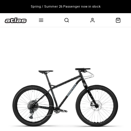
Spring / Summer 26 Passenger now in stock
Mondraker end of season clearance sale - click here
Free shipping on all bikes