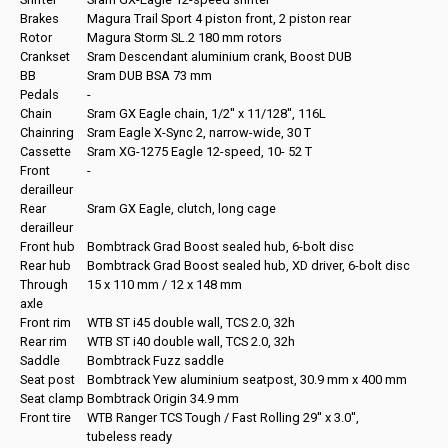
Brakes
Magura Trail Sport 4 piston front, 2 piston rear
Rotor
Magura Storm SL.2 180 mm rotors
Crankset
Sram Descendant aluminium crank, Boost DUB
BB
Sram DUB BSA 73 mm
Pedals
-
Chain
Sram GX Eagle chain, 1/2'' x 11/128'', 116L
Chainring
Sram Eagle X-Sync 2, narrow-wide, 30 T
Cassette
Sram XG-1275 Eagle 12-speed, 10- 52 T
Front
-
derailleur
Rear
Sram GX Eagle, clutch, long cage
derailleur
Front hub
Bombtrack Grad Boost sealed hub, 6-bolt disc
Rear hub
Bombtrack Grad Boost sealed hub, XD driver, 6-bolt disc
Through
15 x 110 mm / 12 x 148 mm
axle
Front rim
WTB ST i45 double wall, TCS 2.0, 32h
Rear rim
WTB ST i40 double wall, TCS 2.0, 32h
Saddle
Bombtrack Fuzz saddle
Seat post
Bombtrack Yew aluminium seatpost, 30.9 mm x 400 mm
Seat clamp
Bombtrack Origin 34.9 mm
Front tire
WTB Ranger TCS Tough / Fast Rolling 29'' x 3.0'',
tubeless ready