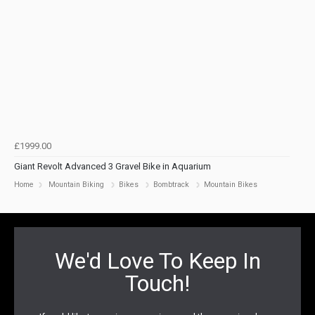
£1999.00
Giant Revolt Advanced 3 Gravel Bike in Aquarium
Home
Mountain Biking
Bikes
Bombtrack
Mountain Bikes