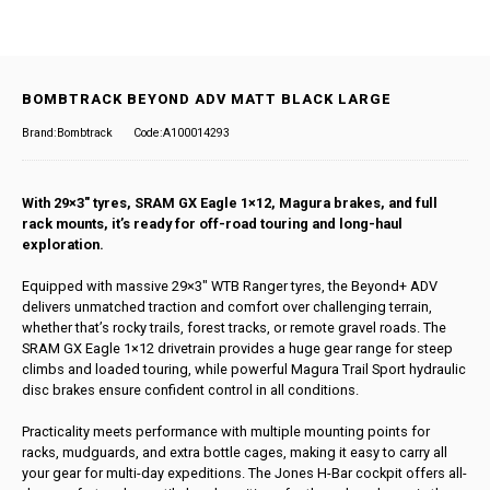
BOMBTRACK BEYOND ADV MATT BLACK LARGE
Brand:Bombtrack
Code:A100014293
With 29×3″ tyres, SRAM GX Eagle 1×12, Magura brakes, and full
rack mounts, it’s ready for off-road touring and long-haul
exploration.
Equipped with massive 29×3″ WTB Ranger tyres, the Beyond+ ADV
delivers unmatched traction and comfort over challenging terrain,
whether that’s rocky trails, forest tracks, or remote gravel roads. The
SRAM GX Eagle 1×12 drivetrain provides a huge gear range for steep
climbs and loaded touring, while powerful Magura Trail Sport hydraulic
disc brakes ensure confident control in all conditions.
Practicality meets performance with multiple mounting points for
racks, mudguards, and extra bottle cages, making it easy to carry all
your gear for multi-day expeditions. The Jones H-Bar cockpit offers all-