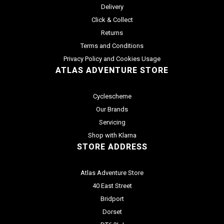
Delivery
Click & Collect
Returns
Terms and Conditions
Privacy Policy and Cookies Usage
ATLAS ADVENTURE STORE
Cyclescheme
Our Brands
Servicing
Shop with Klarna
STORE ADDRESS
Atlas Adventure Store
40 East Street
Bridport
Dorset