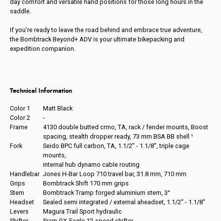
day comfort and versatile hand positions for those long hours in the
saddle.
If you’re ready to leave the road behind and embrace true adventure,
the Bombtrack Beyond+ ADV is your ultimate bikepacking and
expedition companion.
Technical Information
Color 1
Matt Black
Color 2
-
Frame
4130 double butted crmo, TA, rack / fender mounts, Boost
spacing, stealth dropper ready, 73 mm BSA BB shell ¹
Fork
Seido BPC full carbon, TA, 1.1/2'' - 1.1/8'', triple cage
mounts,
internal hub dynamo cable routing
Handlebar
Jones H-Bar Loop 710 travel bar, 31.8 mm, 710 mm
Grips
Bombtrack Shift 170 mm grips
Stem
Bombtrack Tramp forged aluminium stem, 3°
Headset
Sealed semi integrated / external aheadset, 1.1/2'' - 1.1/8''
Levers
Magura Trail Sport hydraulic
Shifter
Sram GX-Eagle 12-speed shifter