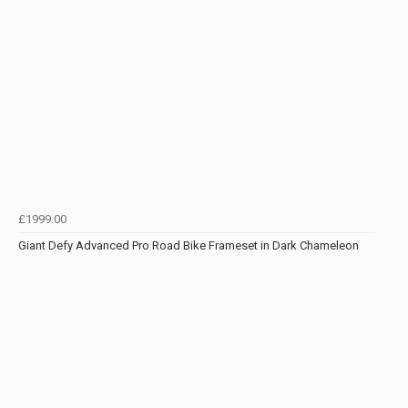
£1999.00
Giant Defy Advanced Pro Road Bike Frameset in Dark Chameleon