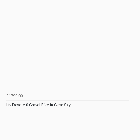
£1799.00
Liv Devote 0 Gravel Bike in Clear Sky