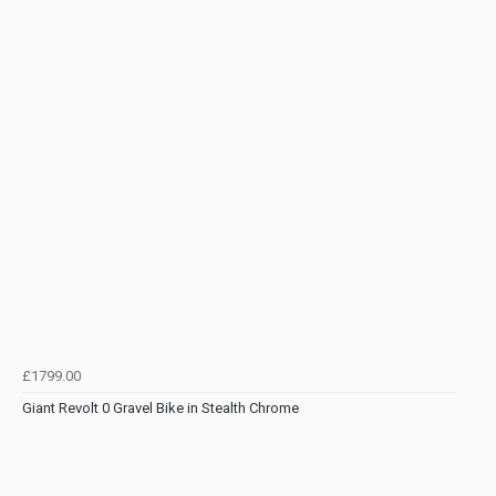
£1799.00
Giant Revolt 0 Gravel Bike in Stealth Chrome