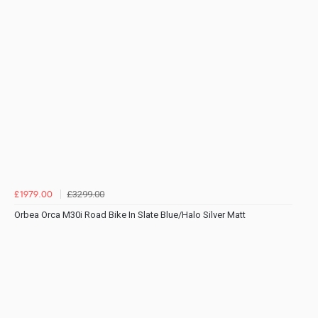
£3299.00
£1979.00
Orbea Orca M30i Road Bike In Slate Blue/Halo Silver Matt