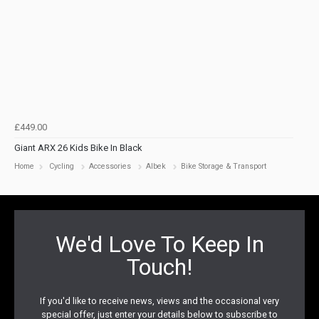
£449.00
Giant ARX 26 Kids Bike In Black
Home
Cycling
Accessories
Albek
Bike Storage & Transport