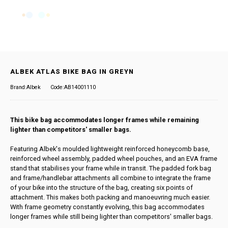
ALBEK ATLAS BIKE BAG IN GREYN
Brand:Albek
Code:AB14001110
This bike bag accommodates longer frames while remaining
lighter than competitors' smaller bags.
Featuring Albek's moulded lightweight reinforced honeycomb base,
reinforced wheel assembly, padded wheel pouches, and an EVA frame
stand that stabilises your frame while in transit. The padded fork bag
and frame/handlebar attachments all combine to integrate the frame
of your bike into the structure of the bag, creating six points of
attachment. This makes both packing and manoeuvring much easier.
With frame geometry constantly evolving, this bag accommodates
longer frames while still being lighter than competitors' smaller bags.