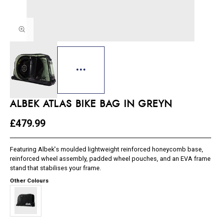
ALBEK ATLAS BIKE BAG IN GREYN
£479.99
Featuring Albek's moulded lightweight reinforced honeycomb base,
reinforced wheel assembly, padded wheel pouches, and an EVA frame
stand that stabilises your frame.