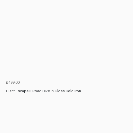
£499.00
Giant Escape 3 Road Bike In Gloss Cold Iron