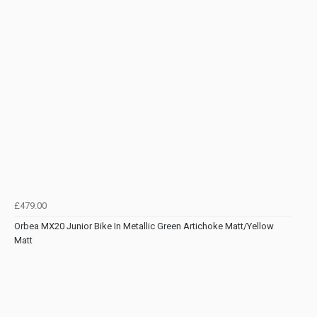
£479.00
Orbea MX20 Junior Bike In Metallic Green Artichoke Matt/Yellow
Matt