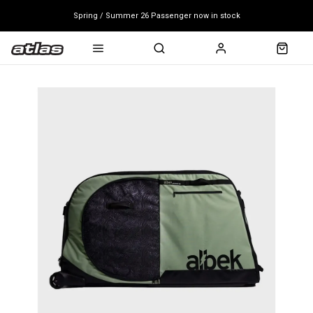
Spring / Summer 26 Passenger now in stock
Mondraker end of season clearance sale - click here
Free shipping on all bikes