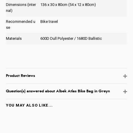
Dimensions (inter
136 x 30 x 80cm (54 x 12 x 80cm)
nal)
Recommended u
Bike travel
se
Materials
600D Dull Polyester / 1680D Ballistic
Product Reviews
Question(s) answered about Albek Atlas Bike Bag in Greyn
YOU MAY ALSO LIKE...