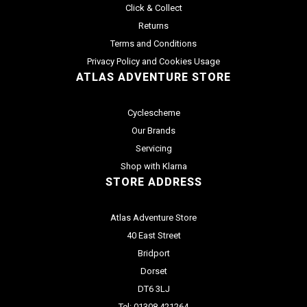
Click & Collect
Returns
Terms and Conditions
Privacy Policy and Cookies Usage
ATLAS ADVENTURE STORE
Cyclescheme
Our Brands
Servicing
Shop with Klarna
STORE ADDRESS
Atlas Adventure Store
40 East Street
Bridport
Dorset
DT6 3LJ
Tel: 01308 421264