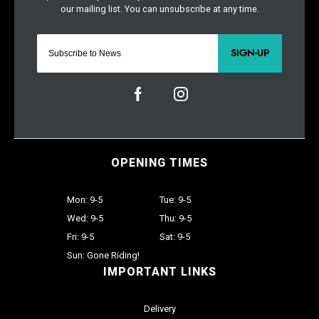
SIGN-UP
OPENING TIMES
Mon: 9-5
Tue: 9-5
Wed: 9-5
Thu: 9-5
Fri: 9-5
Sat: 9-5
Sun: Gone Riding!
IMPORTANT LINKS
Delivery