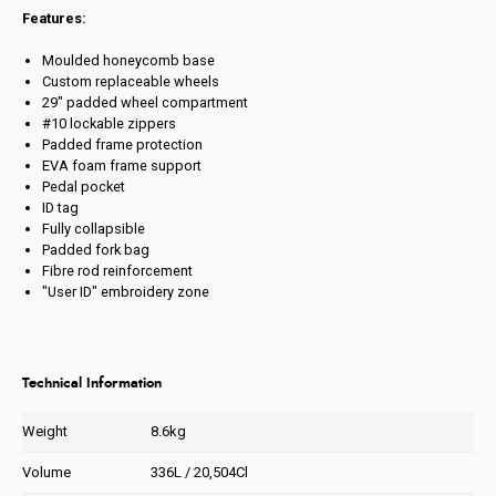
Features:
Moulded honeycomb base
Custom replaceable wheels
29" padded wheel compartment
#10 lockable zippers
Padded frame protection
EVA foam frame support
Pedal pocket
ID tag
Fully collapsible
Padded fork bag
Fibre rod reinforcement
"User ID" embroidery zone
Technical Information
Weight
8.6kg
Volume
336L / 20,504Cl