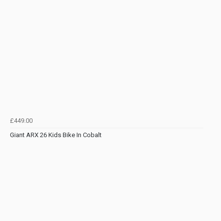
£449.00
Giant ARX 26 Kids Bike In Cobalt