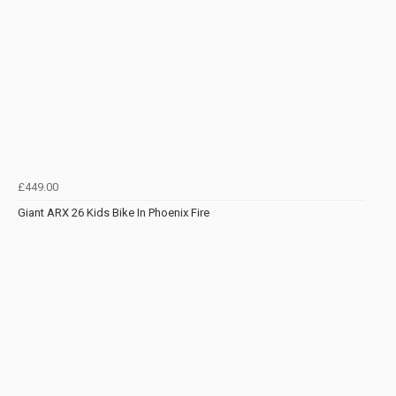
£449.00
Giant ARX 26 Kids Bike In Phoenix Fire